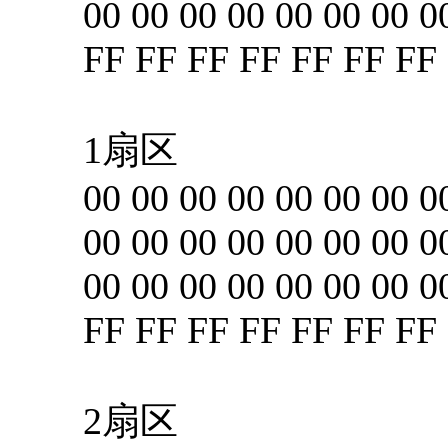
00 00 00 00 00 00 00 0
FF FF FF FF FF FF FF 
1扇区
00 00 00 00 00 00 00 0
00 00 00 00 00 00 00 0
00 00 00 00 00 00 00 0
FF FF FF FF FF FF FF 
2扇区