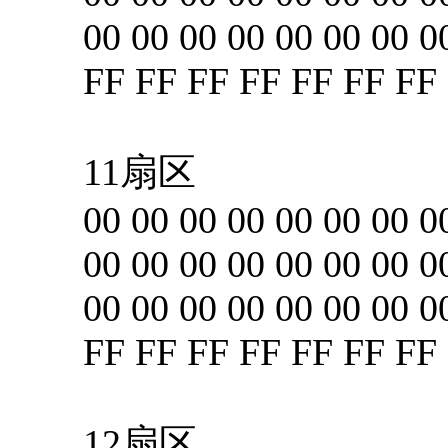
00 00 00 00 00 00 00 0
FF FF FF FF FF FF FF 
11扇区
00 00 00 00 00 00 00 0
00 00 00 00 00 00 00 0
00 00 00 00 00 00 00 0
FF FF FF FF FF FF FF 
12扇区