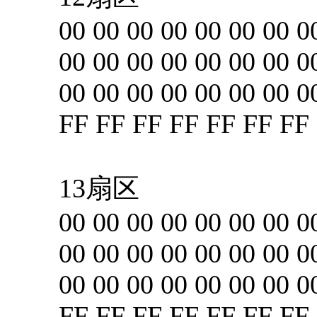
00 00 00 00 00 00 00 0
00 00 00 00 00 00 00 0
00 00 00 00 00 00 00 0
FF FF FF FF FF FF FF 
13扇区
00 00 00 00 00 00 00 0
00 00 00 00 00 00 00 0
00 00 00 00 00 00 00 0
FF FF FF FF FF FF FF 