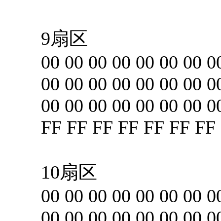
9扇区
00 00 00 00 00 00 00 0
00 00 00 00 00 00 00 0
00 00 00 00 00 00 00 0
FF FF FF FF FF FF FF 
10扇区
00 00 00 00 00 00 00 0
00 00 00 00 00 00 00 0