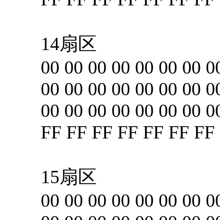
14扇区
00 00 00 00 00 00 00 0
00 00 00 00 00 00 00 0
00 00 00 00 00 00 00 0
FF FF FF FF FF FF FF 
15扇区
00 00 00 00 00 00 00 0