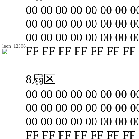
00 00 00 00 00 00 00 0
00 00 00 00 00 00 00 0
00 00 00 00 00 00 00 0
leon_12306
FF FF FF FF FF FF FF 
8扇区
00 00 00 00 00 00 00 0
00 00 00 00 00 00 00 0
00 00 00 00 00 00 00 0
FF FF FF FF FF FF FF 