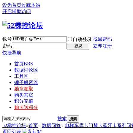
设为首页
收藏本站
开启辅助访问
帐号
找回密码
自动登录
密码
立即注册
登录
快捷导航
首页
BBS
数据讨论区
工具区
锤子解密器
勋章领取
购买其它
积分充值
购卡送积分
搜索
搜索
52梯控论坛
»
首页
›
数据问答
›
电梯车库卡门禁卡蓝牙卡系列问
返回列表