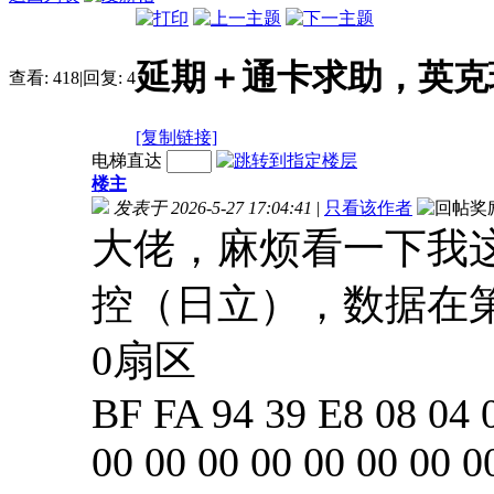
延期＋通卡求助，英克
查看:
418
|
回复:
4
[复制链接]
电梯直达
楼主
发表于 2026-5-27 17:04:41
|
只看该作者
大佬，麻烦看一下我
控（日立），数据在
0扇区
BF FA 94 39 E8 08 04 0
00 00 00 00 00 00 00 0