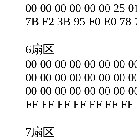
00 00 00 00 00 00 25 0
7B F2 3B 95 F0 E0 78 
6扇区
00 00 00 00 00 00 00 0
00 00 00 00 00 00 00 0
00 00 00 00 00 00 00 0
FF FF FF FF FF FF FF 
7扇区