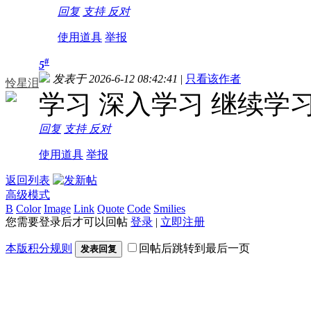
回复
支持
反对
使用道具
举报
#
5
发表于 2026-6-12 08:42:41
|
只看该作者
怜星泪
学习 深入学习 继续学
回复
支持
反对
使用道具
举报
返回列表
高级模式
B
Color
Image
Link
Quote
Code
Smilies
您需要登录后才可以回帖
登录
|
立即注册
本版积分规则
回帖后跳转到最后一页
发表回复