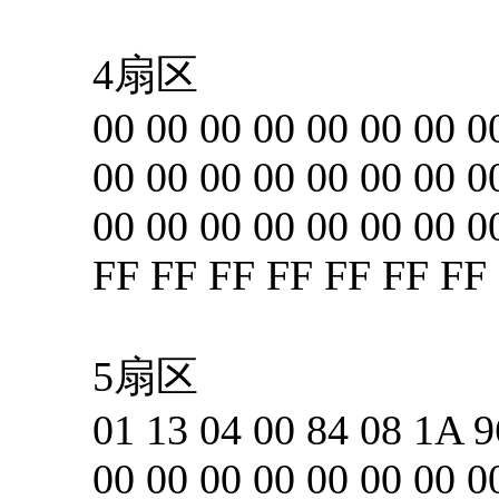
4扇区
00 00 00 00 00 00 00 0
00 00 00 00 00 00 00 0
00 00 00 00 00 00 00 0
FF FF FF FF FF FF FF 
5扇区
01 13 04 00 84 08 1A 9
00 00 00 00 00 00 00 0