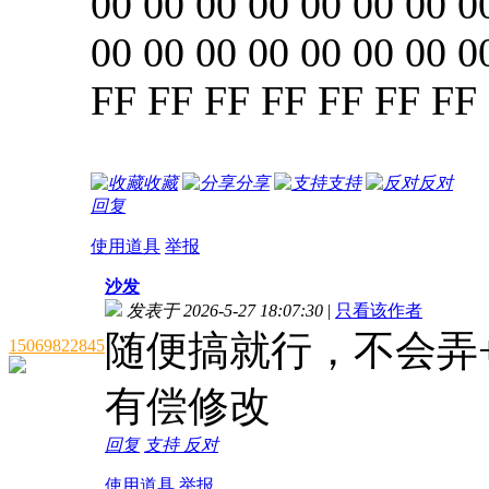
00 00 00 00 00 00 00 0
00 00 00 00 00 00 00 0
FF FF FF FF FF FF FF 
收藏
分享
支持
反对
回复
使用道具
举报
沙发
发表于 2026-5-27 18:07:30
|
只看该作者
随便搞就行，不会弄+zy
15069822845
有偿修改
回复
支持
反对
使用道具
举报