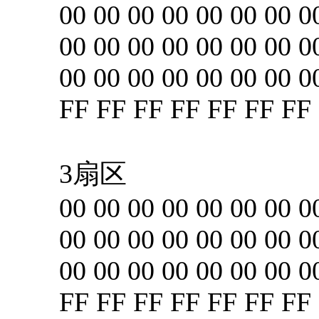
00 00 00 00 00 00 00 0
00 00 00 00 00 00 00 0
00 00 00 00 00 00 00 0
FF FF FF FF FF FF FF 
3扇区
00 00 00 00 00 00 00 0
00 00 00 00 00 00 00 0
00 00 00 00 00 00 00 0
FF FF FF FF FF FF FF 