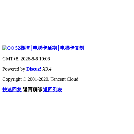
|
52梯控│电梯卡延期│电梯卡复制
GMT+8, 2026-8-6 19:08
Powered by
Discuz!
X3.4
Copyright © 2001-2020, Tencent Cloud.
快速回复
返回顶部
返回列表