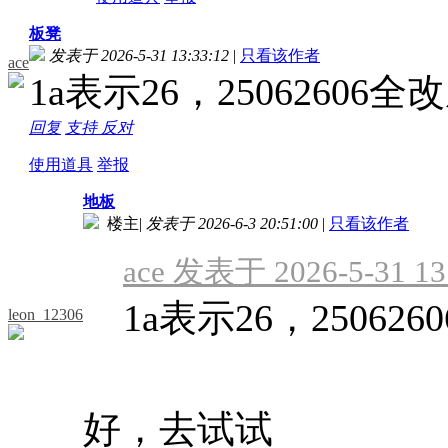
板凳
发表于 2026-5-31 13:33:12
|
只看该作者
ace
1a表示26，25062606
回复
支持
反对
使用道具
举报
地板
楼主
|
发表于 2026-6-3 20:51:00
|
只看该作者
ace 发表于 2026-5-31 13
1a表示26，2506
leon_12306
好，去试试